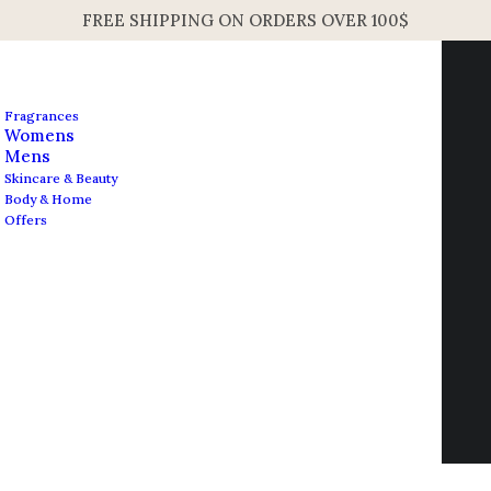
FREE SHIPPING ON ORDERS OVER 100$
Fragrances
Womens
Mens
Skincare & Beauty
Body & Home
Offers
Nothing Found
Contact us
It seems we can’t find what you’re looking for.
info@edesignershop.net
Perhaps searching can help.