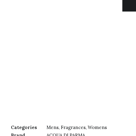
Categories
Mens
,
Fragrances
,
Womens
Brand
ACQUA DI PARMA