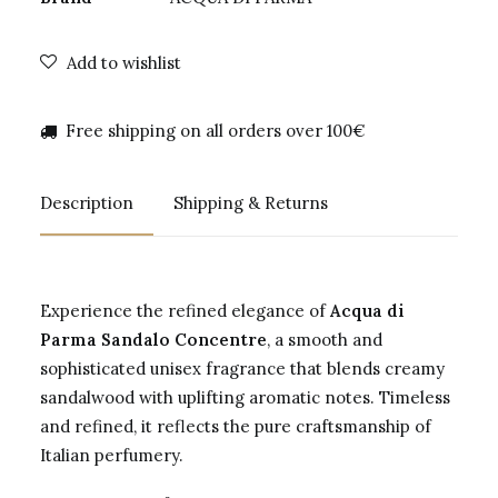
Add to wishlist
Free shipping on all orders over 100€
Description
Shipping & Returns
Experience the refined elegance of
Acqua di
Parma Sandalo Concentre
, a smooth and
sophisticated unisex fragrance that blends creamy
sandalwood with uplifting aromatic notes. Timeless
and refined, it reflects the pure craftsmanship of
Italian perfumery.