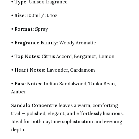
•
Type:
Unisex fragrance
•
Size:
100ml / 3.4oz
•
Format:
Spray
•
Fragrance Family:
Woody Aromatic
•
Top Notes:
Citrus Accord, Bergamot, Lemon
•
Heart Notes:
Lavender, Cardamom
•
Base Notes:
Indian Sandalwood, Tonka Bean,
Amber
Sandalo Concentre
leaves a warm, comforting
trail — polished, elegant, and effortlessly luxurious.
Ideal for both daytime sophistication and evening
depth.