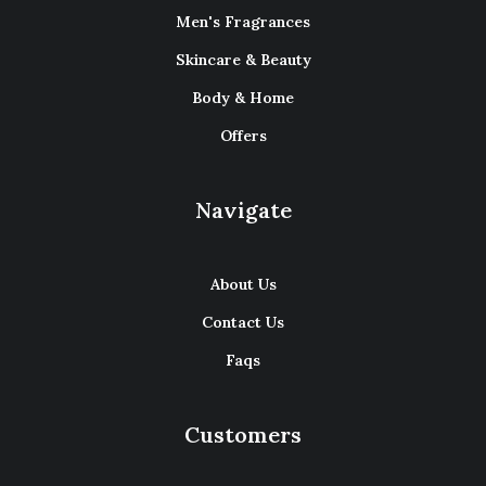
Men's Fragrances
Skincare & Beauty
Body & Home
Offers
Navigate
About Us
Contact Us
Faqs
Customers