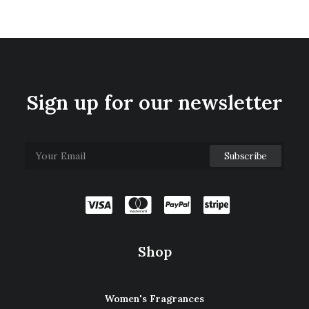
Sign up for our newsletter
Shop
Women's Fragrances