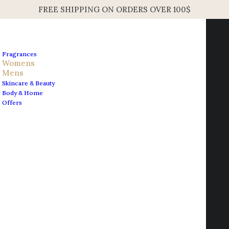
FREE SHIPPING ON ORDERS OVER 100$
Fragrances
Womens
Mens
Skincare & Beauty
Home
Mens
Body & Home
Acqua di Parma Sandalo EDC Concentre Unisex Spray
Offers
100ml 3.4oz
Contact us
Acqua di Parma Sandalo
info@edesignershop.net
EDC Concentre Unisex
Spray 100ml 3.4oz