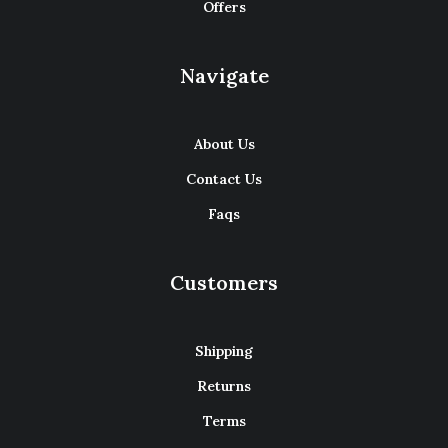
Offers
Navigate
About Us
Contact Us
Faqs
Customers
Shipping
Returns
Terms