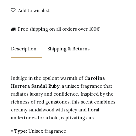
Add to wishlist
Free shipping on all orders over 100€
Description
Shipping & Returns
Indulge in the opulent warmth of
Carolina
Herrera Sandal Ruby
, a unisex fragrance that
radiates luxury and confidence. Inspired by the
richness of red gemstones, this scent combines
creamy sandalwood with spicy and floral
undertones for a bold, captivating aura.
•
Type:
Unisex fragrance