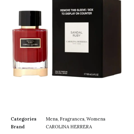
Categories
Mens
,
Fragrances
,
Womens
Brand
CAROLINA HERRERA