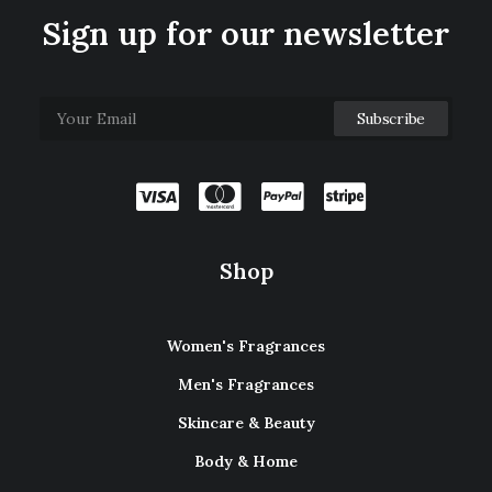
Sign up for our newsletter
Shop
Women's Fragrances
Men's Fragrances
Skincare & Beauty
Body & Home