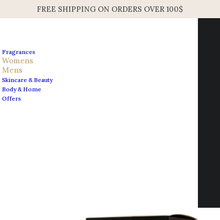
FREE SHIPPING ON ORDERS OVER 100$
Fragrances
Womens
Mens
Skincare & Beauty
Home
Mens
Body & Home
Carolina Herrera Sandal Ruby Unisex EDP 100ml 3.4oz
Offers
Carolina Herrera Sandal
Contact us
Ruby Unisex EDP 100ml
info@edesignershop.net
3.4oz