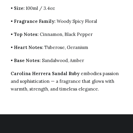
•
Size:
100ml / 3.4oz
•
Fragrance Family:
Woody Spicy Floral
•
Top Notes:
Cinnamon, Black Pepper
•
Heart Notes:
Tuberose, Geranium
•
Base Notes:
Sandalwood, Amber
Carolina Herrera Sandal Ruby
embodies passion
and sophistication — a fragrance that glows with
warmth, strength, and timeless elegance.