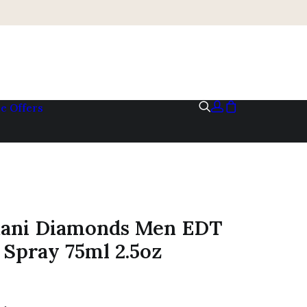
me
Offers
ani Diamonds Men EDT
Spray 75ml 2.5oz