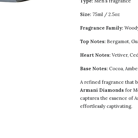
Type:
Men’s fragrance
Size:
75ml / 2.5oz
Fragrance Family:
Woody
Top Notes:
Bergamot, Gu
Heart Notes:
Vetiver, Ce
Base Notes:
Cocoa, Ambe
A refined fragrance that 
Armani Diamonds
for Me
captures the essence of A
effortlessly captivating.