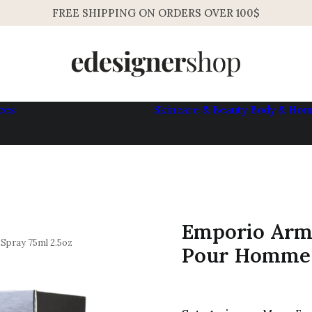
FREE SHIPPING ON ORDERS OVER 100$
ces
Skincare & Beauty
Body & Ho
Womens
Mens
Emporio Arm
pray 75ml 2.5oz
Pour Homme 