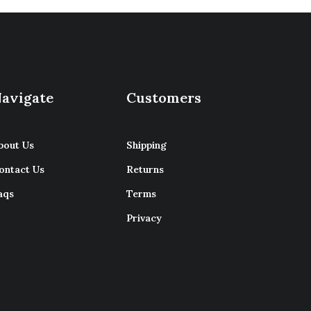
avigate
Customers
bout Us
Shipping
ontact Us
Returns
aqs
Terms
Privacy