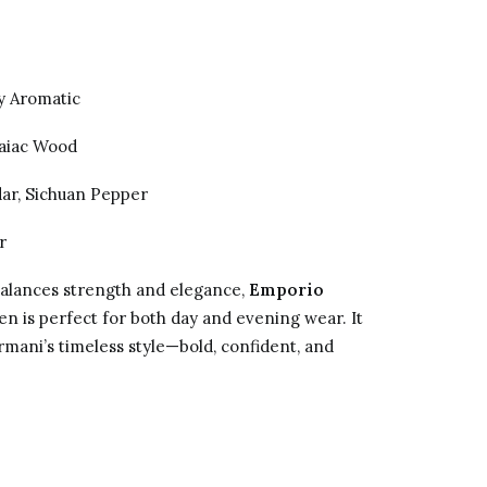
 Aromatic
aiac Wood
dar, Sichuan Pepper
r
balances strength and elegance,
Emporio
n is perfect for both day and evening wear. It
rmani’s timeless style—bold, confident, and