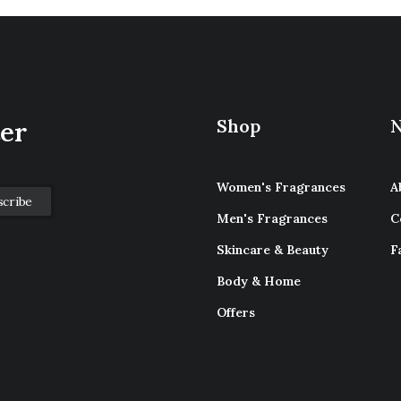
Shop
N
ter
Women's Fragrances
A
Men's Fragrances
C
Skincare & Beauty
F
Body & Home
Offers