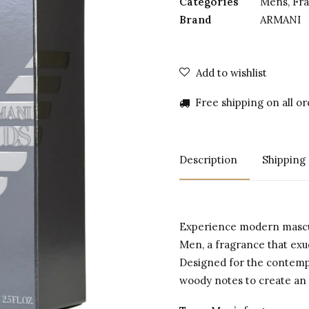
Categories
Mens
,
Fr
Brand
ARMANI
Add to wishlist
Free shipping on all o
Description
Shipping
Experience modern mascu
Men, a fragrance that exu
Designed for the contemp
woody notes to create an i