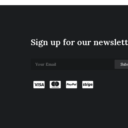
Sign up for our newslet