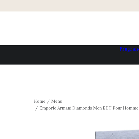
Fragran
Home
Mens
Emporio Armani Diamonds Men EDT Pour Homme S