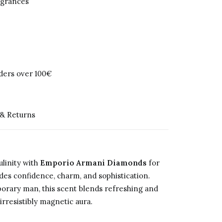
agrances
rders over 100€
 & Returns
linity with
Emporio Armani Diamonds
for
des confidence, charm, and sophistication.
orary man, this scent blends refreshing and
rresistibly magnetic aura.