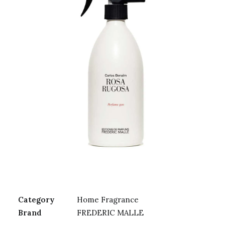
Category
Home Fragrance
Brand
FREDERIC MALLE