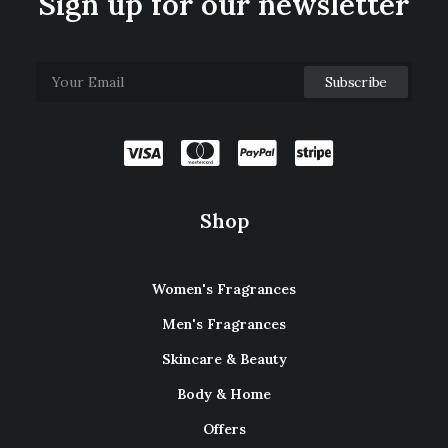
Sign up for our newsletter
Shop
Women's Fragrances
Men's Fragrances
Skincare & Beauty
Body & Home
Offers