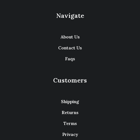
Navigate
About Us
Contact Us
Faqs
Customers
Shipping
Returns
Terms
Privacy