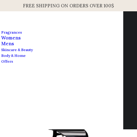
FREE SHIPPING ON ORDERS OVER 100$
Fragrances
Womens
Mens
Skincare & Beauty
Home
Home Fragrance
Body & Home
Frederic Malle Rosa Rugosa Perfume Gun 450ml 15.2oz
Offers
Frederic Malle Rosa
Contact us
Rugosa Perfume Gun
info@edesignershop.net
450ml 15.2oz