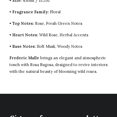
•
Size:
450ml / 15.2oz
•
Fragrance Family:
Floral
•
Top Notes:
Rose, Fresh Green Notes
•
Heart Notes:
Wild Rose, Herbal Accents
•
Base Notes:
Soft Musk, Woody Notes
Frederic Malle
brings an elegant and atmospheric
touch with Rosa Rugosa, designed to revive interiors
with the natural beauty of blooming wild roses.