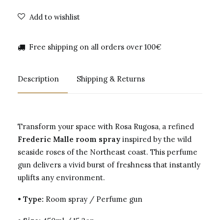
Add to wishlist
Free shipping on all orders over 100€
Description
Shipping & Returns
Transform your space with Rosa Rugosa, a refined
Frederic Malle room spray
inspired by the wild
seaside roses of the Northeast coast. This perfume
gun delivers a vivid burst of freshness that instantly
uplifts any environment.
•
Type:
Room spray / Perfume gun