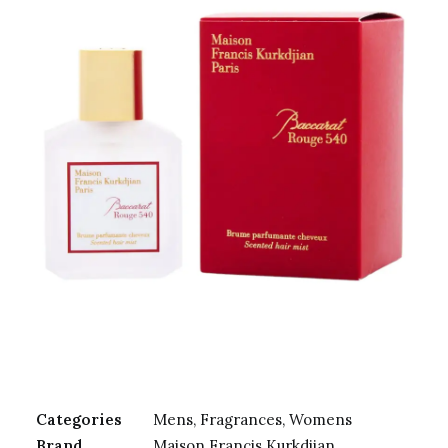
Categories
Mens
,
Fragrances
,
Womens
Brand
Maison Francis Kurkdjian