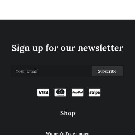
Sign up for our newsletter
Shop
Women's Fragrances