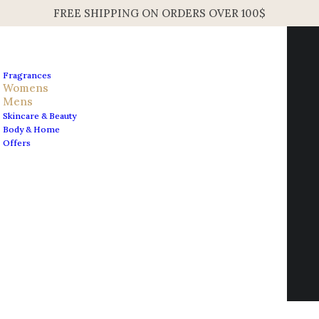
FREE SHIPPING ON ORDERS OVER 100$
Fragrances
Womens
Mens
Skincare & Beauty
Home
Mens
Body & Home
Maison Francis Kurkdjian Baccarat Rouge 540 Unisex
Offers
Hair Mist 70ml 2.4oz
Contact us
Maison Francis Kurkdjian
info@edesignershop.net
Baccarat Rouge 540 Unisex
Hair Mist 70ml 2.4oz