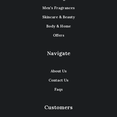
Men's Fragrances
Skincare & Beauty
Body & Home
Offers
Navigate
About Us
Contact Us
Faqs
Customers