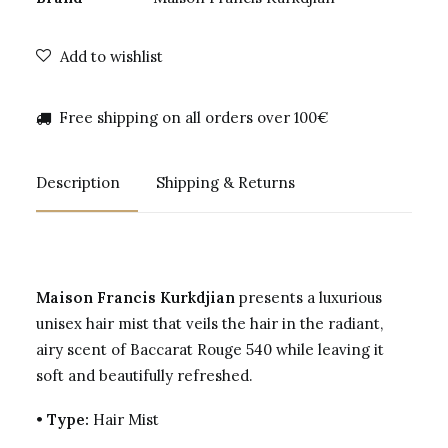
Add to wishlist
Free shipping on all orders over 100€
Description
Shipping & Returns
Maison Francis Kurkdjian
presents a luxurious
unisex hair mist that veils the hair in the radiant,
airy scent of Baccarat Rouge 540 while leaving it
soft and beautifully refreshed.
•
Type:
Hair Mist