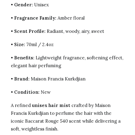
•
Gender:
Unisex
•
Fragrance Family:
Amber floral
•
Scent Profile:
Radiant, woody, airy, sweet
•
Size:
70ml / 2.4oz
•
Benefits:
Lightweight fragrance, softening effect,
elegant hair perfuming
•
Brand:
Maison Francis Kurkdjian
•
Condition:
New
A refined
unisex hair mist
crafted by Maison
Francis Kurkdjian to perfume the hair with the
iconic Baccarat Rouge 540 scent while delivering a
soft, weightless finish.