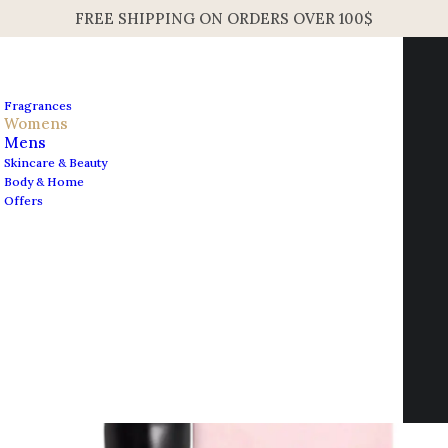
FREE SHIPPING ON ORDERS OVER 100$
Fragrances
Womens
Mens
Skincare & Beauty
Home
Fragrances
Body & Home
Shiseido Ginza Women’s EDP Spray 90ml 3.0oz
Offers
Shiseido Ginza Women’s
Contact us
EDP Spray 90ml 3.0oz
info@edesignershop.net