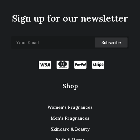
Sign up for our newsletter
Shop
Women's Fragrances
Men's Fragrances
Skincare & Beauty