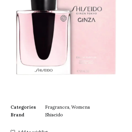
Categories
Fragrances
,
Womens
Brand
Shiseido