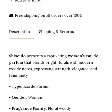
Add to wishlist
Free shipping on all orders over 100€
Description
Shipping & Returns
Shiseido
presents a captivating
women’s eau de
parfum
that blends bright florals with modern
woody notes, expressing strength, elegance, and
femininity.
•
Type:
Eau de Parfum
•
Gender:
Women
•
Fragrance Family:
Floral woody