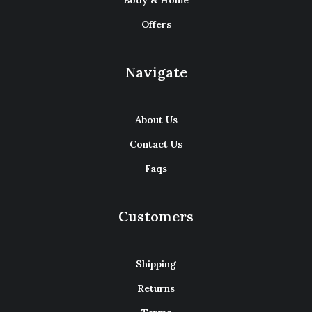
Body & Home
Offers
Navigate
About Us
Contact Us
Faqs
Customers
Shipping
Returns