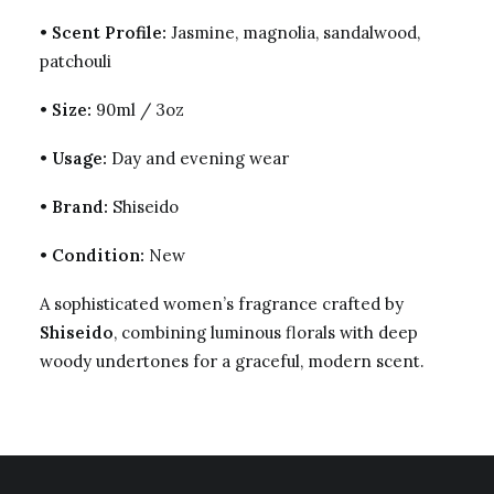
•
Scent Profile:
Jasmine, magnolia, sandalwood,
patchouli
•
Size:
90ml / 3oz
•
Usage:
Day and evening wear
•
Brand:
Shiseido
•
Condition:
New
A sophisticated women’s fragrance crafted by
Shiseido
, combining luminous florals with deep
woody undertones for a graceful, modern scent.