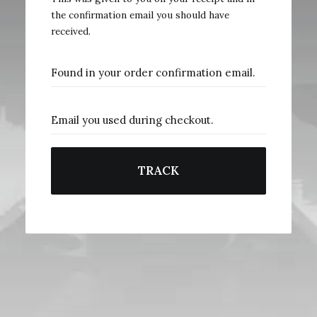
the confirmation email you should have
received.
TRACK