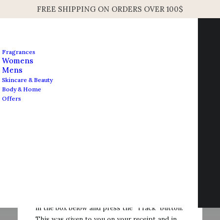
FREE SHIPPING ON ORDERS OVER 100$
Fragrances
Womens
Mens
Skincare & Beauty
Body & Home
Offers
Contact us
info@edesignershop.net
Order Tracking
To track your order please enter your Order ID
in the box below and press the "Track" button.
This was given to you on your receipt and in