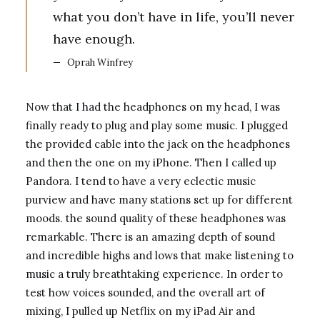
what you don’t have in life, you’ll never
have enough.
Oprah Winfrey
Now that I had the headphones on my head, I was
finally ready to plug and play some music. I plugged
the provided cable into the jack on the headphones
and then the one on my iPhone. Then I called up
Pandora. I tend to have a very eclectic music
purview and have many stations set up for different
moods. the sound quality of these headphones was
remarkable. There is an amazing depth of sound
and incredible highs and lows that make listening to
music a truly breathtaking experience. In order to
test how voices sounded, and the overall art of
mixing, I pulled up Netflix on my iPad Air and