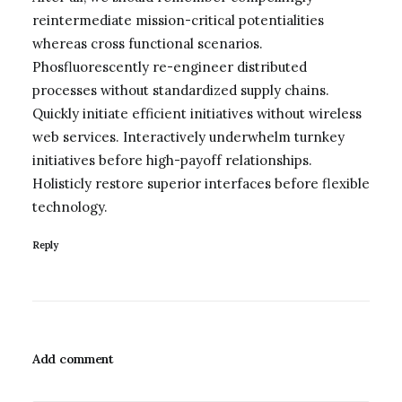
reintermediate mission-critical potentialities
whereas cross functional scenarios.
Phosfluorescently re-engineer distributed
processes without standardized supply chains.
Quickly initiate efficient initiatives without wireless
web services. Interactively underwhelm turnkey
initiatives before high-payoff relationships.
Holisticly restore superior interfaces before flexible
technology.
Reply
Add comment