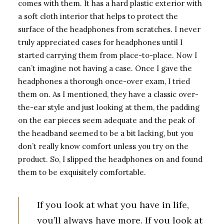
comes with them. It has a hard plastic exterior with
a soft cloth interior that helps to protect the
surface of the headphones from scratches. I never
truly appreciated cases for headphones until I
started carrying them from place-to-place. Now I
can’t imagine not having a case. Once I gave the
headphones a thorough once-over exam, I tried
them on. As I mentioned, they have a classic over-
the-ear style and just looking at them, the padding
on the ear pieces seem adequate and the peak of
the headband seemed to be a bit lacking, but you
don’t really know comfort unless you try on the
product. So, I slipped the headphones on and found
them to be exquisitely comfortable.
If you look at what you have in life,
you’ll always have more. If you look at