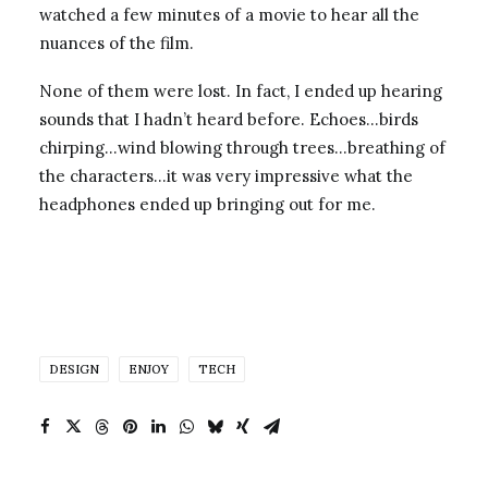
watched a few minutes of a movie to hear all the
nuances of the film.
None of them were lost. In fact, I ended up hearing
sounds that I hadn’t heard before. Echoes…birds
chirping…wind blowing through trees…breathing of
the characters…it was very impressive what the
headphones ended up bringing out for me.
DESIGN
ENJOY
TECH