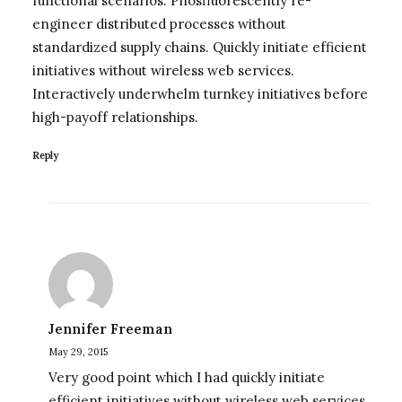
functional scenarios. Phosfluorescently re-
engineer distributed processes without
standardized supply chains. Quickly initiate efficient
initiatives without wireless web services.
Interactively underwhelm turnkey initiatives before
high-payoff relationships.
Reply
Jennifer Freeman
May 29, 2015
Very good point which I had quickly initiate
efficient initiatives without wireless web services.