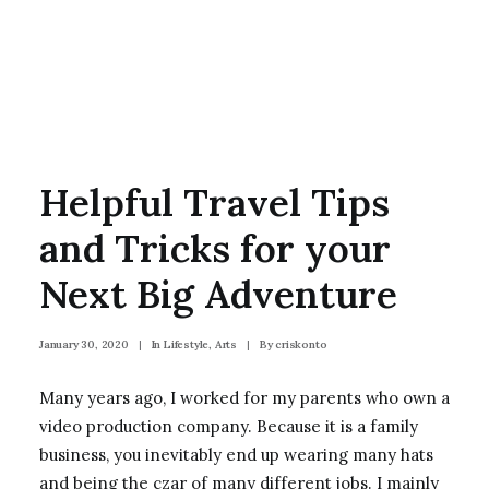
Helpful Travel Tips
and Tricks for your
Next Big Adventure
January 30, 2020
|
In
Lifestyle
,
Arts
|
By
criskonto
Many years ago, I worked for my parents who own a
video production company. Because it is a family
business, you inevitably end up wearing many hats
and being the czar of many different jobs. I mainly