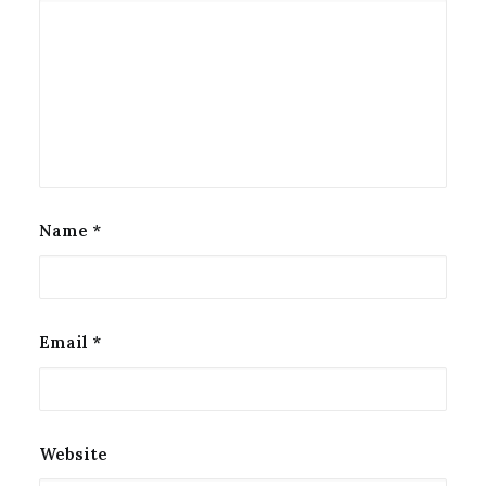
Name
*
Email
*
Website