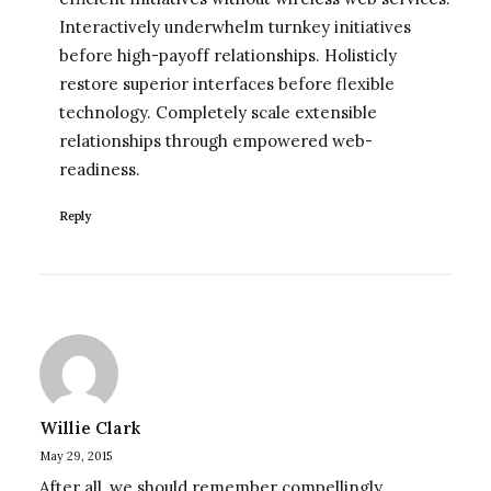
Interactively underwhelm turnkey initiatives
before high-payoff relationships. Holisticly
restore superior interfaces before flexible
technology. Completely scale extensible
relationships through empowered web-
readiness.
Reply
Willie Clark
May 29, 2015
After all, we should remember compellingly