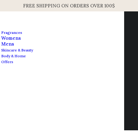
FREE SHIPPING ON ORDERS OVER 100$
Fragrances
Womens
Mens
Skincare & Beauty
Body & Home
Offers
Contact us
info@edesignershop.net