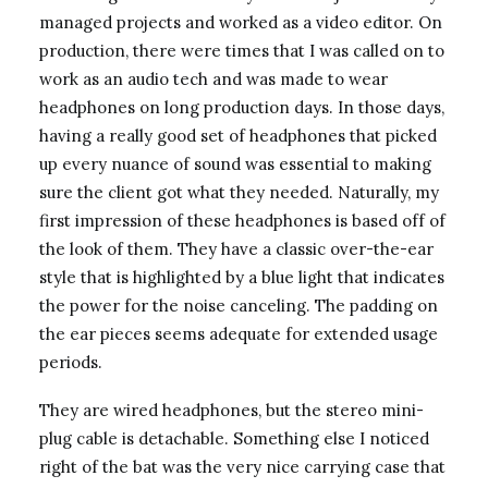
managed projects and worked as a video editor. On
production, there were times that I was called on to
work as an audio tech and was made to wear
headphones on long production days. In those days,
having a really good set of headphones that picked
up every nuance of sound was essential to making
sure the client got what they needed. Naturally, my
first impression of these headphones is based off of
the look of them. They have a classic over-the-ear
style that is highlighted by a blue light that indicates
the power for the noise canceling. The padding on
the ear pieces seems adequate for extended usage
periods.
They are wired headphones, but the stereo mini-
plug cable is detachable. Something else I noticed
right of the bat was the very nice carrying case that