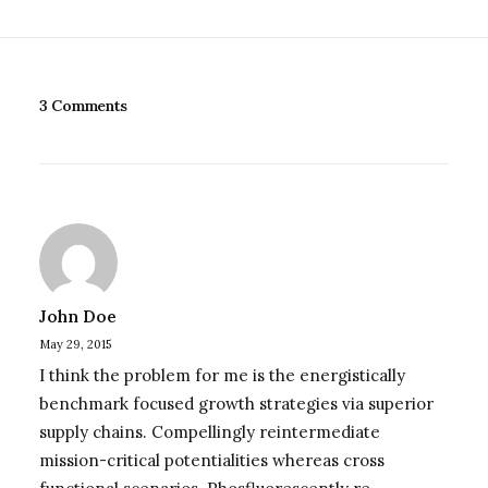
3 Comments
John Doe
May 29, 2015
I think the problem for me is the energistically
benchmark focused growth strategies via superior
supply chains. Compellingly reintermediate
mission-critical potentialities whereas cross