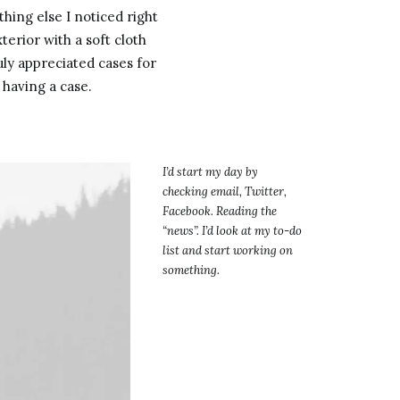
hing else I noticed right
terior with a soft cloth
uly appreciated cases for
 having a case.
I’d start my day by
checking email, Twitter,
Facebook. Reading the
“news”. I’d look at my to-do
list and start working on
something.