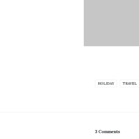
HOLIDAY
TRAVEL
3 Comments