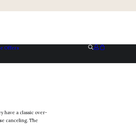
me
Offers
y have a classic over-
ise canceling. The