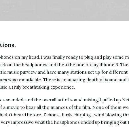
tions.
hones on my head, I was finally ready to plug and play some mu
jack on the headphones and then the one on my iPhone 6. Then 
ctic music purview and have many stations set up for differen
ones was remarkable. There is an amazing depth of sound and i
usic a truly breathtaking experience.
es sounded, and the overall art of sound mixing, I pulled up Ne
 a movie to hear all the nuances of the film. None of them were
I hadn’t heard before. Echoes…birds chirping…wind blowing t
s very impressive what the headphones ended up bringing out 