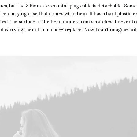
s, but the 3.5mm stereo mini-plug cable is detachable. Somet
ice carrying case that comes with them. It has a hard plastic ex
rotect the surface of the headphones from scratches. I never tr
ed carrying them from place-to-place. Now I can’t imagine not