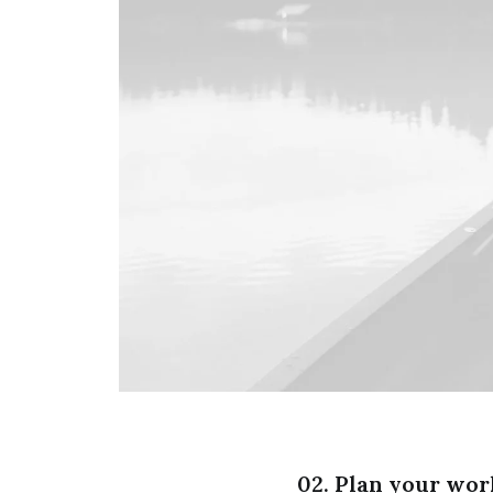
02. Plan your wor