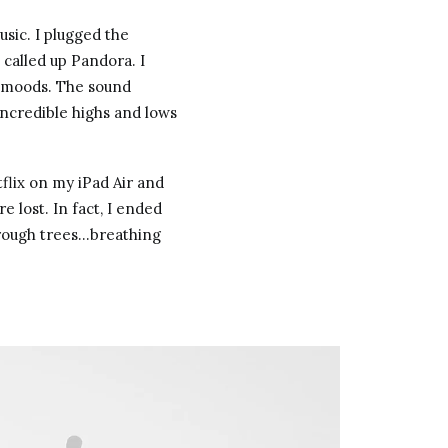
sic. I plugged the
called up Pandora. I
t moods. The sound
ncredible highs and lows
tflix on my iPad Air and
 lost. In fact, I ended
hrough trees…breathing