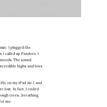
sic. I plugged the
I called up Pandora. I
t moods. The sound
ncredible highs and lows
tflix on my iPad Air 2 and
 lost. In fact, I ended
hrough trees…breathing
for me.