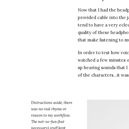
Now that I had the headp
provided cable into the 
tend to have a very ecle
quality of these headph
that make listening to m
In order to test how voic
watched a few minutes of
up hearing sounds that 
of the characters…it wa
Distractions aside, there
was no real rhyme or
reason to my workflow.
The not-so-fun (but
necessary) stuff kept