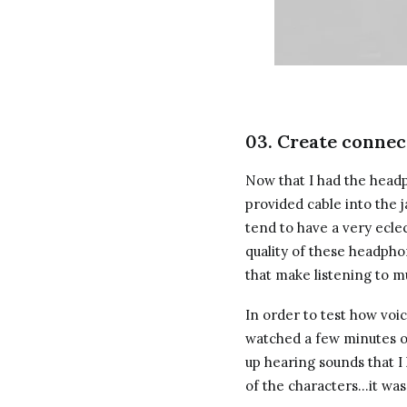
03. Create connec
Now that I had the headp
provided cable into the 
tend to have a very ecle
quality of these headph
that make listening to m
In order to test how voic
watched a few minutes of
up hearing sounds that 
of the characters…it wa