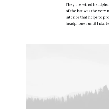
They are wired headphone
of the bat was the very n
interior that helps to p
headphones until I start