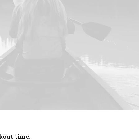
kout time.