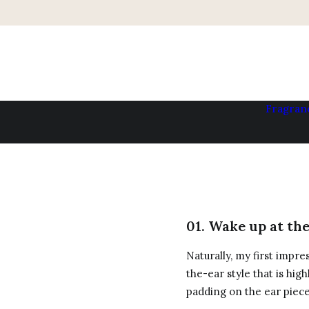
Fragran
01. Wake up at th
Naturally, my first impre
the-ear style that is hig
padding on the ear piec