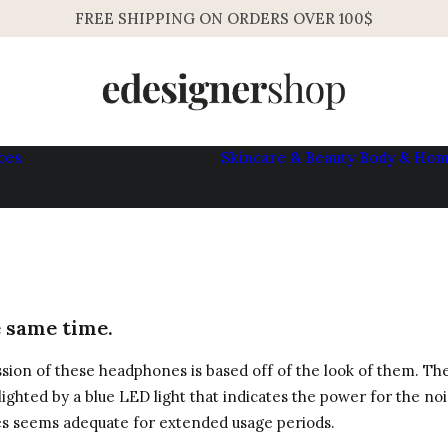
FREE SHIPPING ON ORDERS OVER 100$
ces
Skincare & Beauty
Body & Ho
Womens
Mens
e same time.
ssion of these headphones is based off of the look of them. The
hlighted by a blue LED light that indicates the power for the no
es seems adequate for extended usage periods.