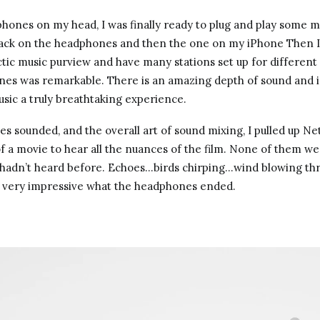
hones on my head, I was finally ready to plug and play some mu
jack on the headphones and then the one on my iPhone Then I 
ctic music purview and have many stations set up for differen
ones was remarkable. There is an amazing depth of sound and i
usic a truly breathtaking experience.
es sounded, and the overall art of sound mixing, I pulled up Ne
 a movie to hear all the nuances of the film. None of them were
I hadn’t heard before. Echoes…birds chirping…wind blowing t
s very impressive what the headphones ended.