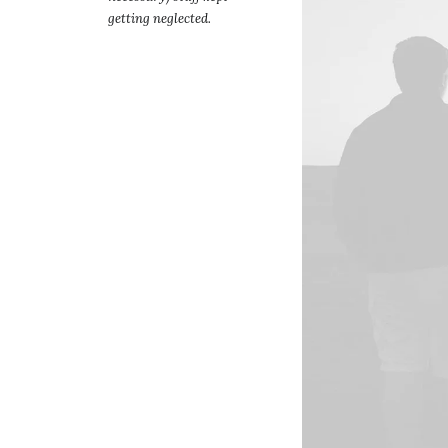
getting neglected.