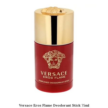
Versace Eros Flame Deodorant Stick 75ml