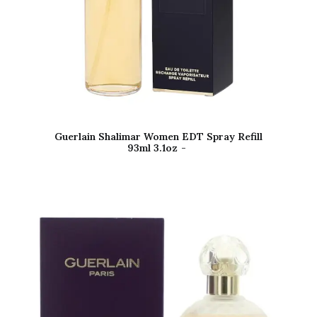
Guerlain Shalimar Women EDT Spray Refill
93ml 3.1oz