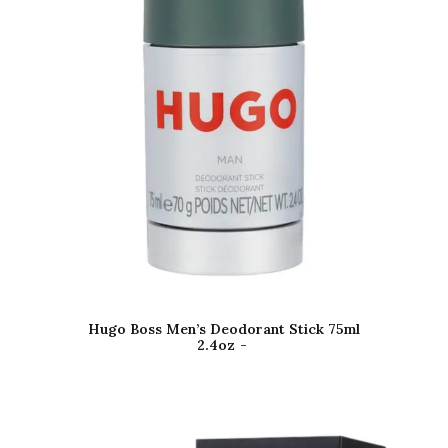
Hugo Boss Men’s Deodorant Stick 75ml
2.4oz