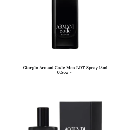
Giorgio Armani Code Men EDT Spray 15ml
0.5oz