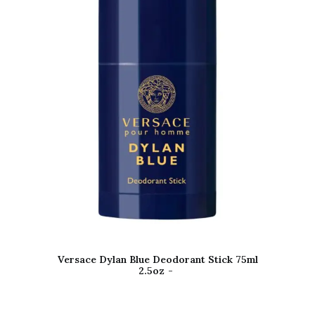
Versace Dylan Blue Deodorant Stick 75ml
2.5oz