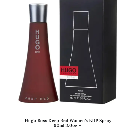
Hugo Boss Deep Red Women’s EDP Spray
90ml 3.0oz