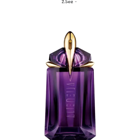
2.5oz