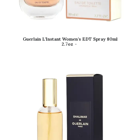
Guerlain L’Instant Women’s EDT Spray 80ml
2.7oz