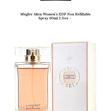
Mugler Alien Women’s EDP Non Refillable
Spray 60ml 2.0oz