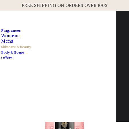
FREE SHIPPING ON ORDERS OVER 100$
Fragrances
Womens
Mens
Skincare & Beauty
Body & Home
Open Filters
Offers
Contact us
info@edesignershop.net