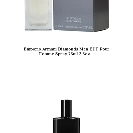
Emporio Armani Diamonds Men EDT Pour
Homme Spray 75ml 2.5oz