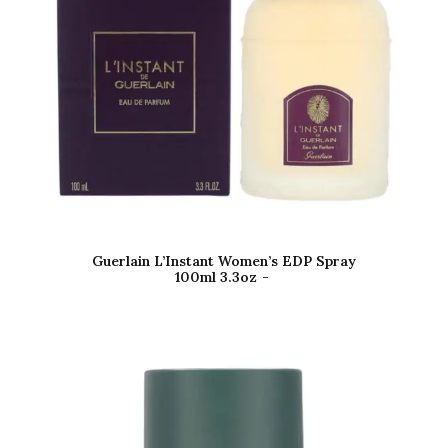
Guerlain L’Instant Women’s EDP Spray
100ml 3.3oz