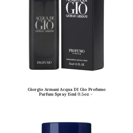
Giorgio Armani Acqua DI Gio Profumo
Parfum Spray 15ml 0.5oz