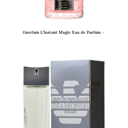
Guerlain L’Instant Magic Eau de Parfum