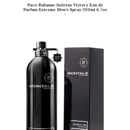
Paco Rabanne Invictus Victory Eau de
Parfum Extreme Men’s Spray 200ml 6.7oz