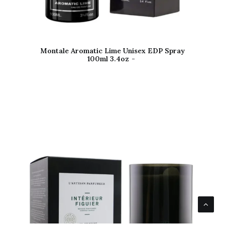
Montale Aromatic Lime Unisex EDP Spray
100ml 3.4oz