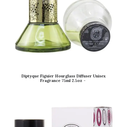
Diptyque Figuier Hourglass Diffuser Unisex
Fragrance 75ml 2.5oz