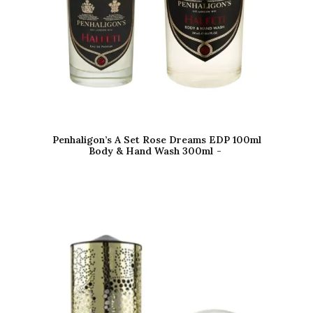
Penhaligon’s A Set Rose Dreams EDP 100ml
Body & Hand Wash 300ml