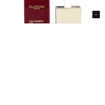
Clarins Women’s Lip Comfort Oil Intense 03
Intense Raspberry 7ml 0.1oz