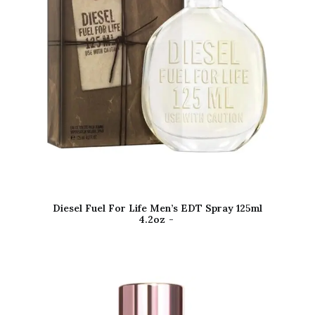
Diesel Fuel For Life Men’s EDT Spray 125ml
4.2oz