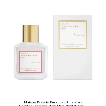
Maison Francis Kurkdjian A La Rose