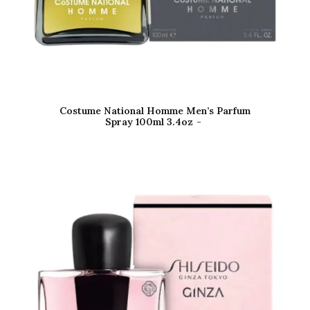
Costume National Homme Men’s Parfum
Spray 100ml 3.4oz