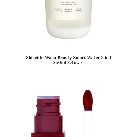
Shiseido Waso Beauty Smart Water 3 in 1
250ml 8.4oz