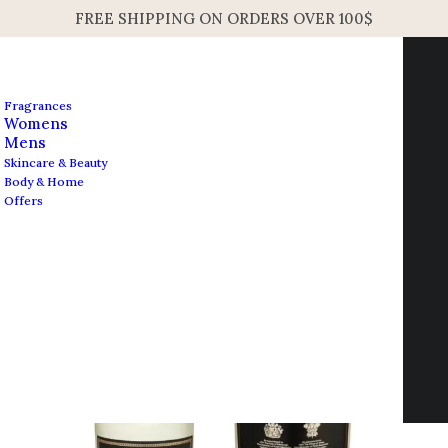
FREE SHIPPING ON ORDERS OVER 100$
Fragrances
Womens
Mens
Skincare & Beauty
Body & Home
Open Filters
Offers
Contact us
info@edesignershop.net