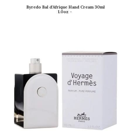
Byredo Bal d’Afrique Hand Cream 30ml
1.0oz