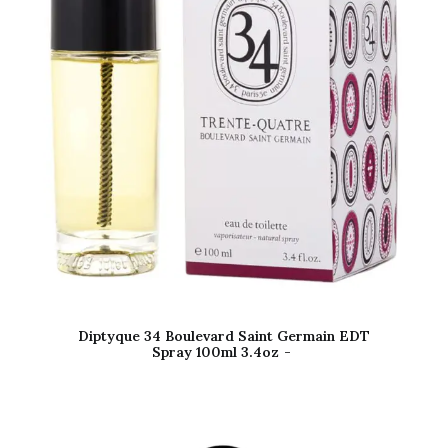
Diptyque 34 Boulevard Saint Germain EDT
Spray 100ml 3.4oz