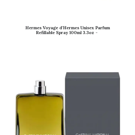
Hermes Voyage d’Hermes Unisex Parfum
Refillable Spray 100ml 3.3oz