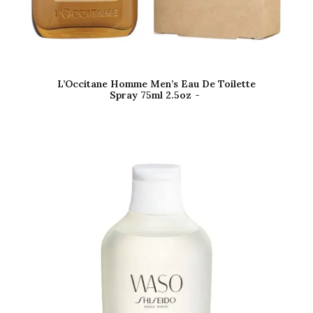
L’Occitane Homme Men’s Eau De Toilette
Spray 75ml 2.5oz