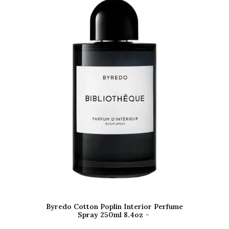
Byredo Cotton Poplin Interior Perfume
Spray 250ml 8.4oz