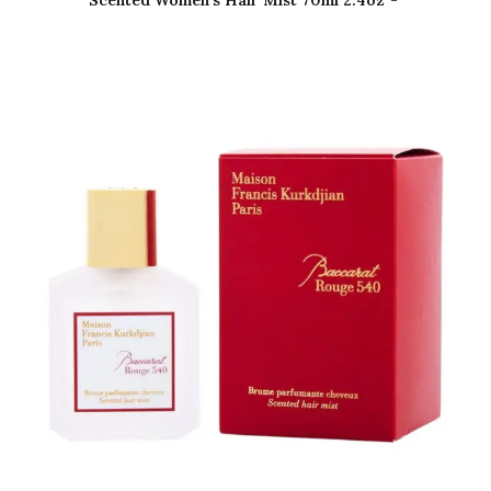
Scented Women’s Hair Mist 70ml 2.4oz