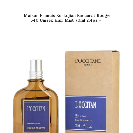
Maison Francis Kurkdjian Baccarat Rouge
540 Unisex Hair Mist 70ml 2.4oz