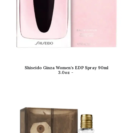
Shiseido Ginza Women’s EDP Spray 90ml
3.0oz