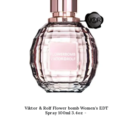
Viktor & Rolf Flower bomb Women’s EDT
Spray 100ml 3.4oz