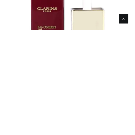
Clarins Women’s Lip Comfort Oil Intense 03
Intense Raspberry 7ml 0.1oz