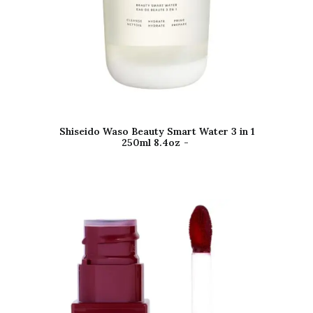
Shiseido Waso Beauty Smart Water 3 in 1
250ml 8.4oz