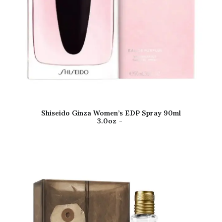
Shiseido Ginza Women’s EDP Spray 90ml
3.0oz