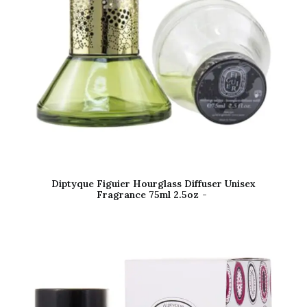
Diptyque Figuier Hourglass Diffuser Unisex
Fragrance 75ml 2.5oz