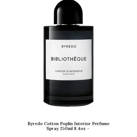
Byredo Cotton Poplin Interior Perfume
Spray 250ml 8.4oz