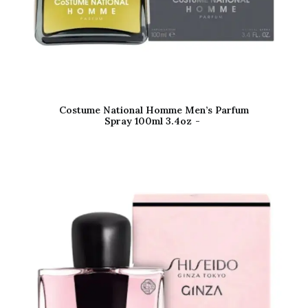
Costume National Homme Men’s Parfum
Spray 100ml 3.4oz