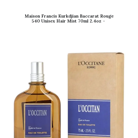
Maison Francis Kurkdjian Baccarat Rouge
540 Unisex Hair Mist 70ml 2.4oz