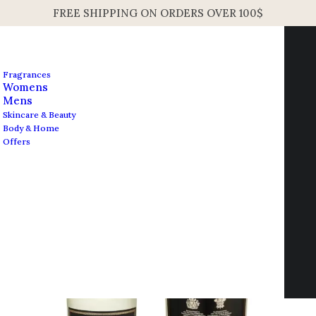
FREE SHIPPING ON ORDERS OVER 100$
Fragrances
Womens
Mens
Skincare & Beauty
Body & Home
Open Filters
Offers
Contact us
info@edesignershop.net