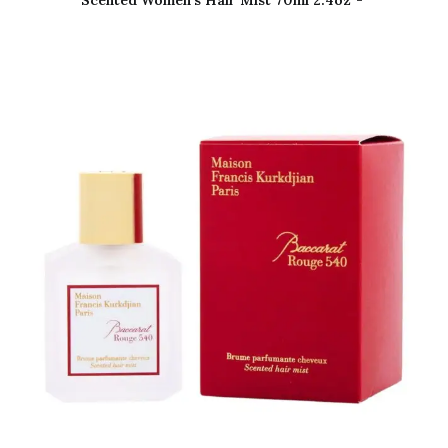
Scented Women’s Hair Mist 70ml 2.4oz