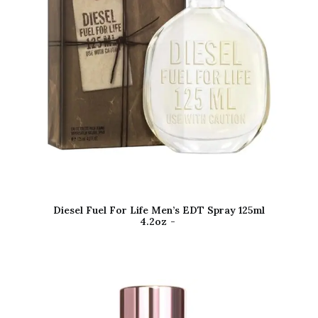
Diesel Fuel For Life Men’s EDT Spray 125ml
4.2oz