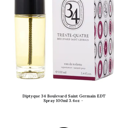
Diptyque 34 Boulevard Saint Germain EDT
Spray 100ml 3.4oz