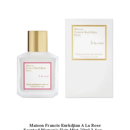
Maison Francis Kurkdjian A La Rose