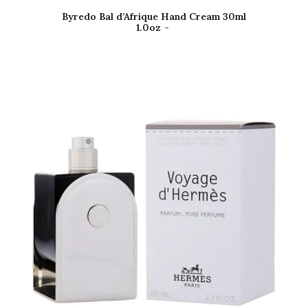
Byredo Bal d’Afrique Hand Cream 30ml
1.0oz