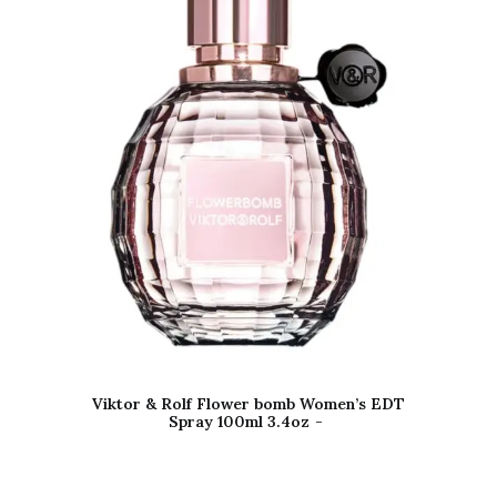
Viktor & Rolf Flower bomb Women’s EDT
Spray 100ml 3.4oz