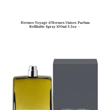
Hermes Voyage d’Hermes Unisex Parfum
Refillable Spray 100ml 3.3oz