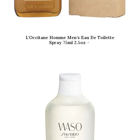
L’Occitane Homme Men’s Eau De Toilette
Spray 75ml 2.5oz