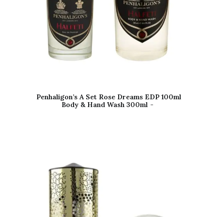
Penhaligon’s A Set Rose Dreams EDP 100ml
Body & Hand Wash 300ml