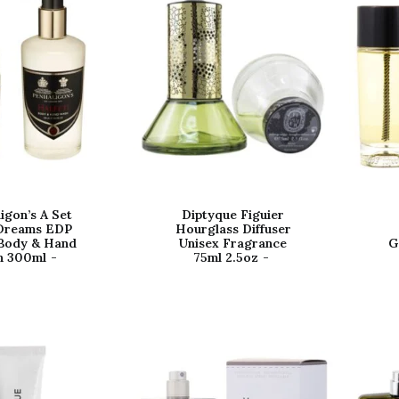
igon’s A Set
Diptyque Figuier
Dreams EDP
Hourglass Diffuser
Body & Hand
Unisex Fragrance
G
h 300ml
75ml 2.5oz