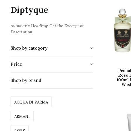
Diptyque
Automatic Heading: Get the Excerpt or
Description
Shop by category
Price
Penhal
Rose 
100ml 
Shop by brand
Was
ACQUA DI PARMA
ARMANI
BOSS