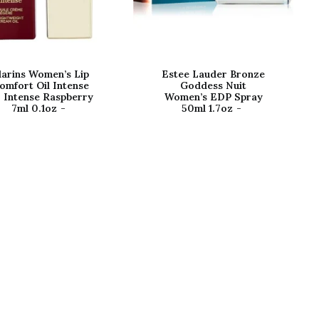
larins Women’s Lip
Estee Lauder Bronze
omfort Oil Intense
Goddess Nuit
 Intense Raspberry
Women’s EDP Spray
7ml 0.1oz
50ml 1.7oz