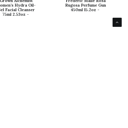
Grown Alchemist
Frederic Malle Rosa
omen’s Hydra Oil-
Rugosa Perfume Gun
el Facial Cleanser
450ml 15.2oz
75ml 2.53oz
avigate
Customers
bout Us
Shipping
ontact Us
Returns