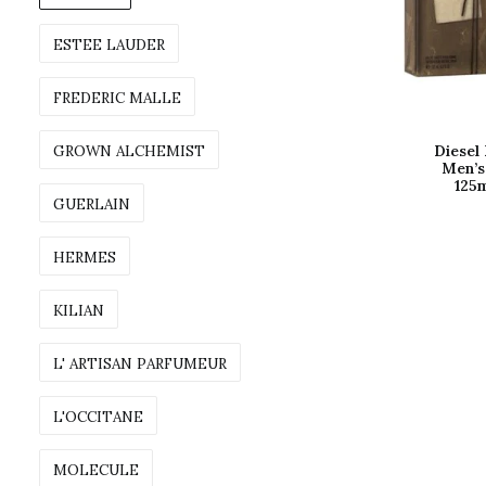
ESTEE LAUDER
FREDERIC MALLE
GROWN ALCHEMIST
Diesel 
Men’s
125m
GUERLAIN
HERMES
KILIAN
L' ARTISAN PARFUMEUR
L'OCCITANE
MOLECULE