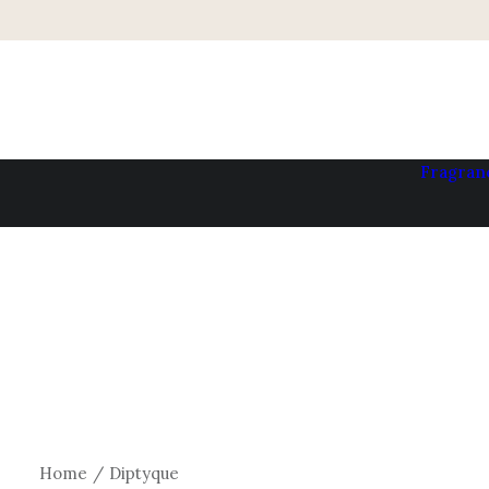
Fragran
Home
Diptyque