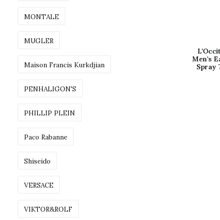
MONTALE
MUGLER
L’Occ
Men’s E
Maison Francis Kurkdjian
Spray 
PENHALIGON'S
PHILLIP PLEIN
Paco Rabanne
Shiseido
VERSACE
VIKTOR&ROLF