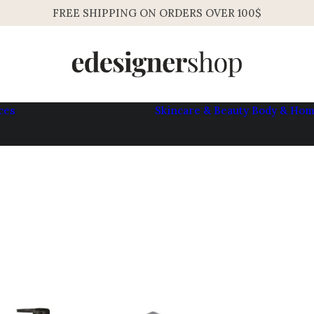
FREE SHIPPING ON ORDERS OVER 100$
ces
Skincare & Beauty
Body & Ho
Womens
Mens