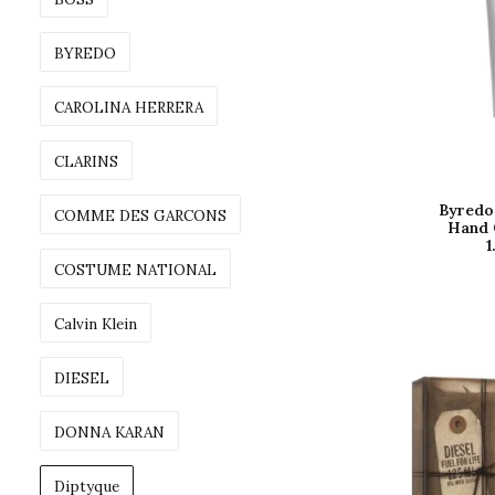
BYREDO
CAROLINA HERRERA
CLARINS
Byredo 
COMME DES GARCONS
Hand 
1
COSTUME NATIONAL
Calvin Klein
DIESEL
DONNA KARAN
Diptyque