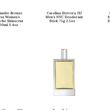
auder Bronze
Carolina Herrera 212
ss Women’s
Men’s NYC Deodorant
S
iche Skinscent
Stick 75g 2.5oz
E
00ml 3.4oz