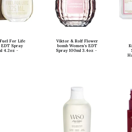
Fuel For Life
Viktor & Rolf Flower
 EDT Spray
bomb Women’s EDT
K
l 4.2oz
Spray 100ml 3.4oz
Ha