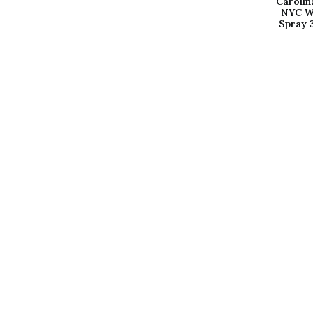
Carolin
NYC W
Spray 
Sign up for our newslet