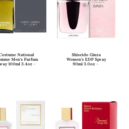
Costume National
Shiseido Ginza
mme Men’s Parfum
Women’s EDP Spray
ray 100ml 3.4oz
90ml 3.0oz