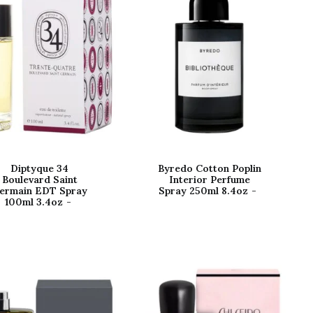
Diptyque 34
Byredo Cotton Poplin
Boulevard Saint
Interior Perfume
ermain EDT Spray
Spray 250ml 8.4oz
100ml 3.4oz