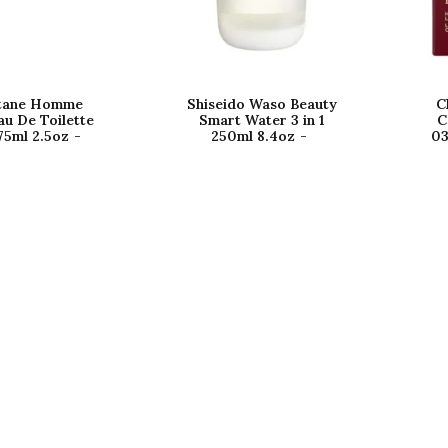
itane Homme
Shiseido Waso Beauty
C
au De Toilette
Smart Water 3 in 1
C
75ml 2.5oz
250ml 8.4oz
03