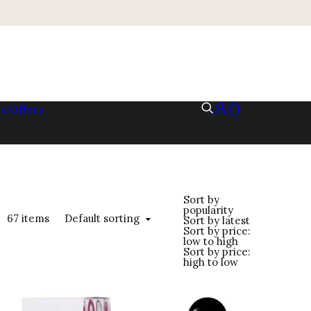
me
Offers
Sort by
popularity
Default sorting
67 items
Sort by latest
Sort by price:
low to high
Sort by price:
high to low