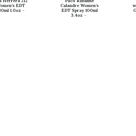
a Herrera 212
Paco Rabanne
omen’s EDT
Calandre Women’s
w
30ml 1.0oz
EDT Spray 100ml
G
3.4oz
Shop
N
ter
Women's Fragrances
A
Men's Fragrances
C