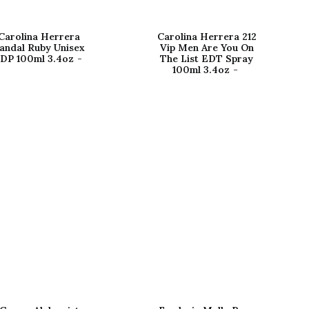
Carolina Herrera
Carolina Herrera 212
andal Ruby Unisex
Vip Men Are You On
DP 100ml 3.4oz
The List EDT Spray
100ml 3.4oz