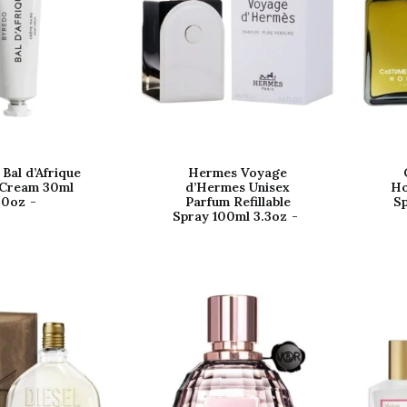
Bal d’Afrique
Hermes Voyage
Cream 30ml
d’Hermes Unisex
Ho
.0oz
Parfum Refillable
Sp
Spray 100ml 3.3oz