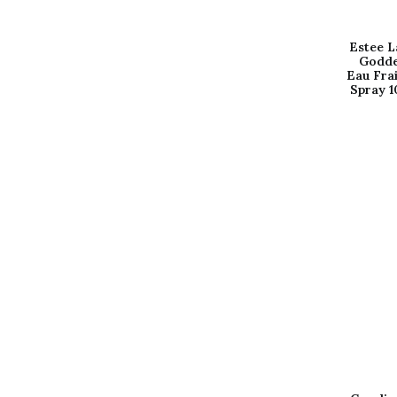
Estee L
Godde
Eau Fra
Spray 1