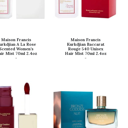
Maison Francis
Maison Francis
urkdjian A La Rose
Kurkdjian Baccarat
Scented Women’s
Rouge 540 Unisex
ir Mist 70ml 2.4oz
Hair Mist 70ml 2.4oz